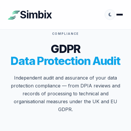
Simbix
COMPLIANCE
GDPR
Data Protection Audit
Independent audit and assurance of your data
protection compliance — from DPIA reviews and
records of processing to technical and
organisational measures under the UK and EU
GDPR.