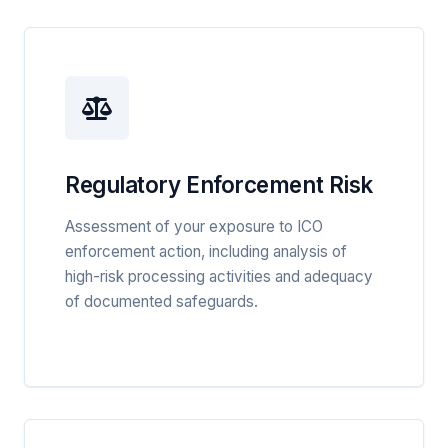
Regulatory Enforcement Risk
Assessment of your exposure to ICO
enforcement action, including analysis of
high-risk processing activities and adequacy
of documented safeguards.