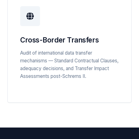
Cross-Border Transfers
Audit of international data transfer
mechanisms — Standard Contractual Clauses,
adequacy decisions, and Transfer Impact
Assessments post-Schrems II.