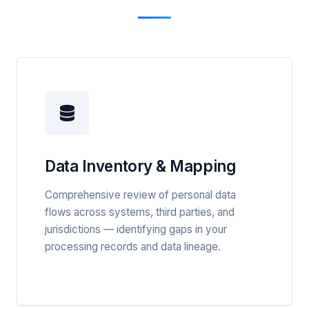
Data Inventory & Mapping
Comprehensive review of personal data
flows across systems, third parties, and
jurisdictions — identifying gaps in your
processing records and data lineage.