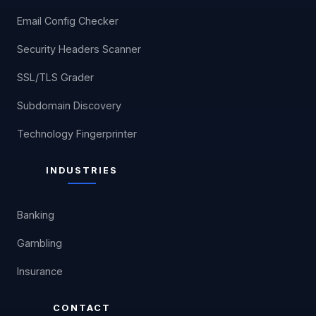
Email Config Checker
Security Headers Scanner
SSL/TLS Grader
Subdomain Discovery
Technology Fingerprinter
INDUSTRIES
Banking
Gambling
Insurance
CONTACT