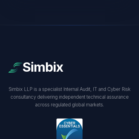
Simbix
Simbix LLP is a specialist Internal Audit, IT and Cyber Risk
consultancy delivering independent technical assurance
across regulated global markets.