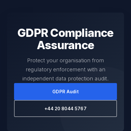
GDPR Compliance
Assurance
Protect your organisation from
regulatory enforcement with an
independent data protection audit.
GDPR Audit
+44 20 8044 5767