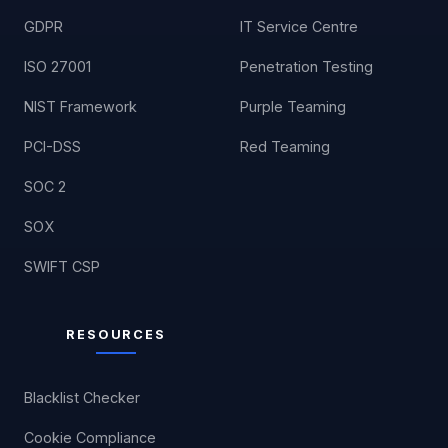
GDPR
IT Service Centre
ISO 27001
Penetration Testing
NIST Framework
Purple Teaming
PCI-DSS
Red Teaming
SOC 2
SOX
SWIFT CSP
RESOURCES
Blacklist Checker
Cookie Compliance