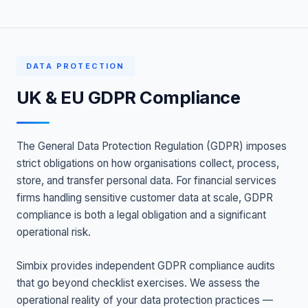
DATA PROTECTION
UK & EU GDPR Compliance
The General Data Protection Regulation (GDPR) imposes
strict obligations on how organisations collect, process,
store, and transfer personal data. For financial services
firms handling sensitive customer data at scale, GDPR
compliance is both a legal obligation and a significant
operational risk.
Simbix provides independent GDPR compliance audits
that go beyond checklist exercises. We assess the
operational reality of your data protection practices —