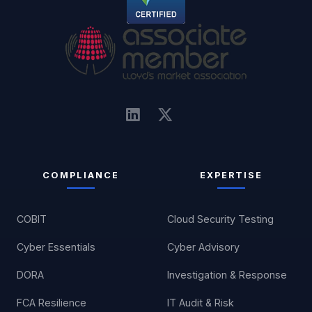
COMPLIANCE
EXPERTISE
COBIT
Cloud Security Testing
Cyber Essentials
Cyber Advisory
DORA
Investigation & Response
FCA Resilience
IT Audit & Risk