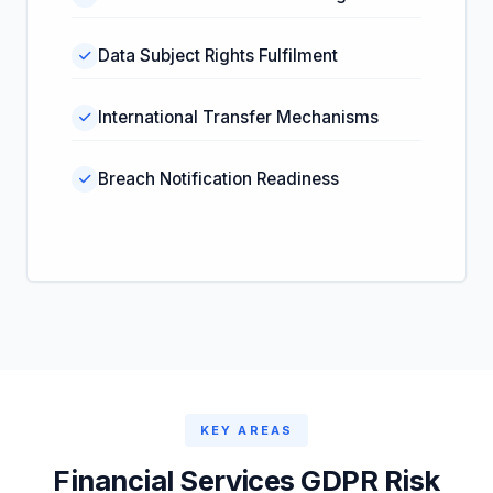
Data Subject Rights Fulfilment
International Transfer Mechanisms
Breach Notification Readiness
KEY AREAS
Financial Services GDPR Risk