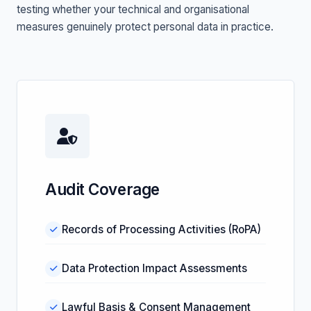
testing whether your technical and organisational
measures genuinely protect personal data in practice.
Audit Coverage
Records of Processing Activities (RoPA)
Data Protection Impact Assessments
Lawful Basis & Consent Management