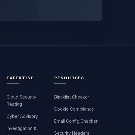
EXPERTISE
RESOURCES
Cloud Security
Blacklist Checker
Testing
Cookie Compliance
Cyber Advisory
Email Config Checker
Investigation &
Security Headers