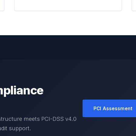
pliance
PCI Assessment
structure meets PCI-DSS v4.0
dit support.