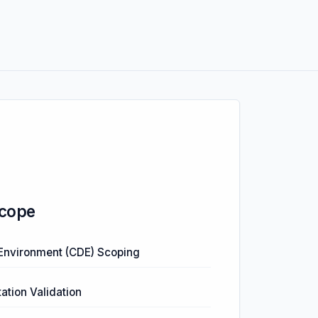
cope
Environment (CDE) Scoping
tion Validation