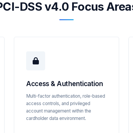
PCI-DSS v4.0 Focus Area
Access & Authentication
Multi-factor authentication, role-based
access controls, and privileged
account management within the
cardholder data environment.