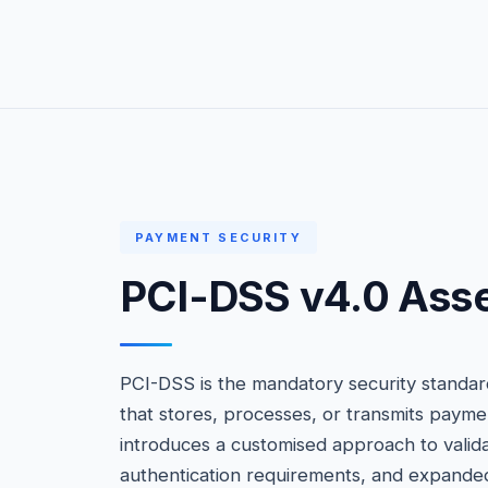
PAYMENT SECURITY
PCI-DSS v4.0 Ass
PCI-DSS is the mandatory security standard
that stores, processes, or transmits payme
introduces a customised approach to valid
authentication requirements, and expande