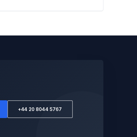
+44 20 8044 5767