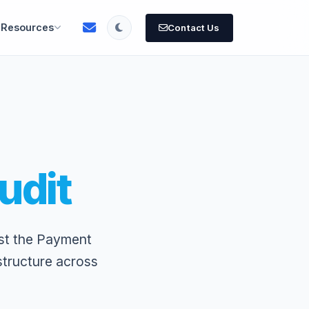
Resources
Contact Us
udit
st the Payment
structure across