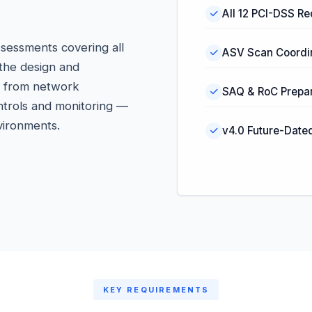
All 12 PCI-DSS R
sessments covering all
ASV Scan Coordi
 the design and
— from network
SAQ & RoC Prepar
ntrols and monitoring —
vironments.
v4.0 Future-Date
KEY REQUIREMENTS