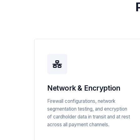
Network & Encryption
Firewall configurations, network
segmentation testing, and encryption
of cardholder data in transit and at rest
across all payment channels.