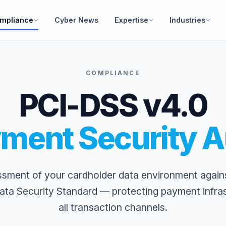
mpliance
Cyber News
Expertise
Industries
COMPLIANCE
PCI-DSS v4.0
ment Security A
ssment of your cardholder data environment again
ata Security Standard — protecting payment infra
all transaction channels.