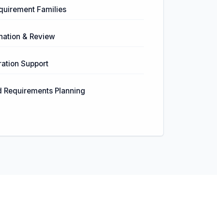
equirement Families
nation & Review
ation Support
d Requirements Planning