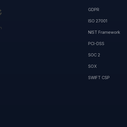
GDPR
ISO 27001
NIST Framework
PCI-DSS
SOC 2
SOX
SWIFT CSP