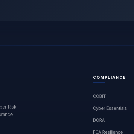
COMPLIANCE
COBIT
yber Risk
Cyber Essentials
surance
DORA
FCA Resilience