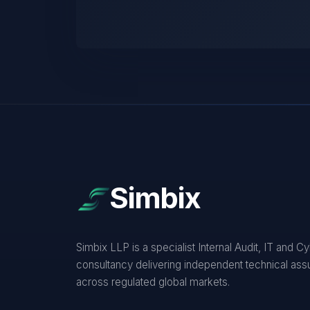
Simbix
Simbix LLP is a specialist Internal Audit, IT and C
consultancy delivering independent technical as
across regulated global markets.