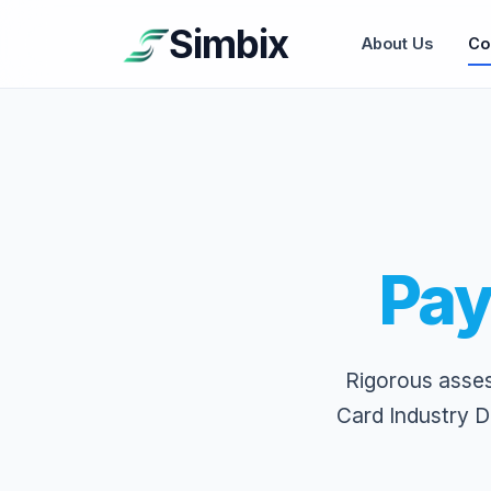
Simbix
About Us
Co
Pay
Rigorous asse
Card Industry D