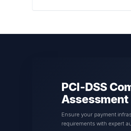
PCI-DSS Com
Assessment
Ensure your payment infra
requirements with expert au