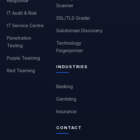
Response
Scanner
IT Audit & Risk
SSL/TLS Grader
IT Service Centre
Subdomain Discovery
Penetration
Technology
Testing
Fingerprinter
Purple Teaming
INDUSTRIES
Red Teaming
Banking
Gambling
Insurance
CONTACT