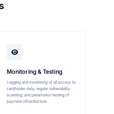
s
Monitoring & Testing
Logging and monitoring of all access to
cardholder data, regular vulnerability
scanning, and penetration testing of
payment infrastructure.