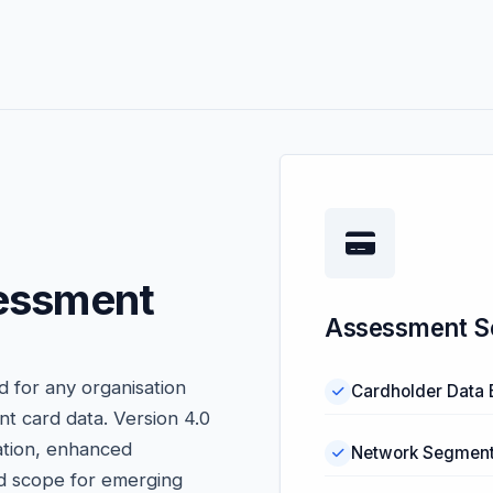
essment
Assessment S
 for any organisation
Cardholder Data 
nt card data. Version 4.0
ation, enhanced
Network Segmenta
d scope for emerging