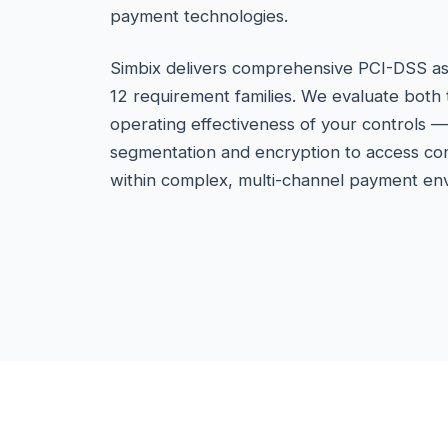
payment technologies.
Simbix delivers comprehensive PCI-DSS as
12 requirement families. We evaluate both
operating effectiveness of your controls 
segmentation and encryption to access co
within complex, multi-channel payment en