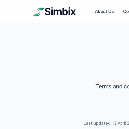
Simbix
About Us
Co
Terms and co
Last updated:
12 April