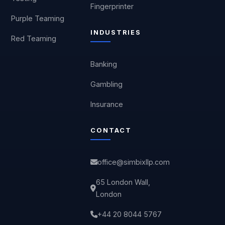
Fingerprinter
Purple Teaming
INDUSTRIES
Red Teaming
Banking
Gambling
Insurance
CONTACT
office@simbixllp.com
65 London Wall,
London
+44 20 8044 5767