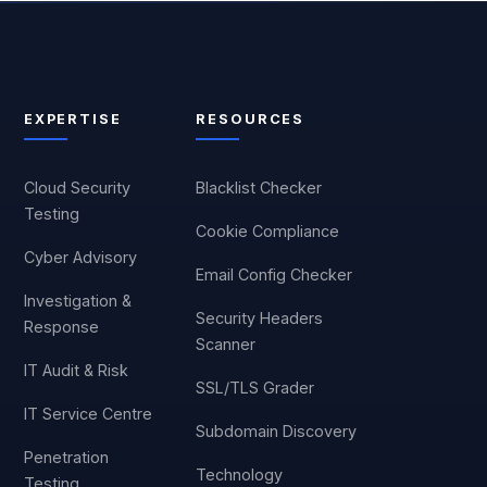
EXPERTISE
RESOURCES
Cloud Security
Blacklist Checker
Testing
Cookie Compliance
Cyber Advisory
Email Config Checker
Investigation &
Security Headers
Response
Scanner
IT Audit & Risk
SSL/TLS Grader
IT Service Centre
Subdomain Discovery
Penetration
Technology
Testing