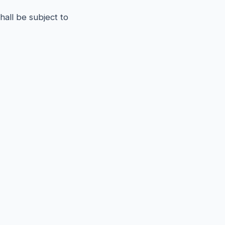
all be subject to