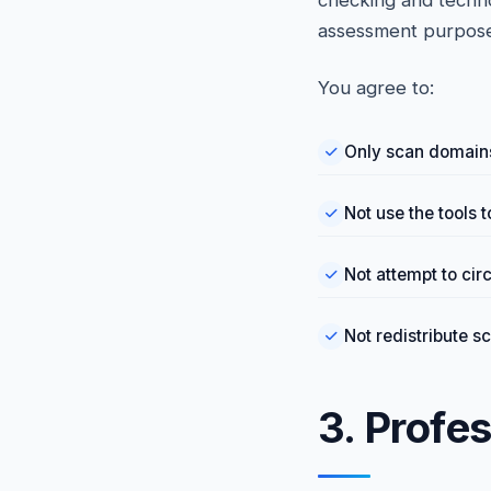
checking and technol
assessment purpose
You agree to:
Only scan domains
Not use the tools t
Not attempt to cir
Not redistribute s
3. Profe