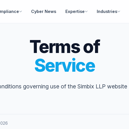
mpliance
Cyber News
Expertise
Industries
Terms of
Service
nditions governing use of the Simbix LLP website 
 2026