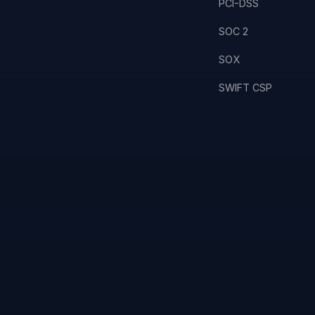
PCI-DSS
SOC 2
SOX
SWIFT CSP