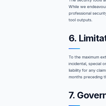
The security tools a
While we endeavour 
professional securit
tool outputs.
6. Limita
To the maximum exten
incidental, special 
liability for any cl
months preceding th
7. Gover