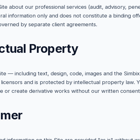
Site about our professional services (audit, advisory, penet
ral information only and does not constitute a binding off
verned by separate client agreements.
ectual Property
 Site — including text, design, code, images and the Simb
 licensors and is protected by intellectual property law.
te or create derivative works without our written consent
aimer