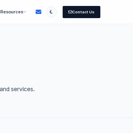
Resources
Contact Us
and services.