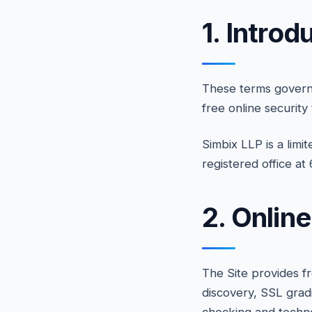
1. Introd
These terms govern 
free online security
Simbix LLP is a limi
registered office a
2. Onlin
The Site provides f
discovery, SSL grad