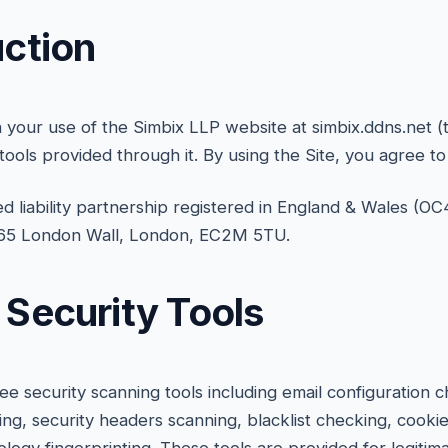
uction
your use of the Simbix LLP website at simbix.ddns.net (t
 tools provided through it. By using the Site, you agree t
ted liability partnership registered in England & Wales (OC
t 65 London Wall, London, EC2M 5TU.
e Security Tools
ree security scanning tools including email configuration
ing, security headers scanning, blacklist checking, cooki