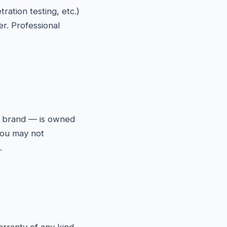
ration testing, etc.)
er. Professional
ix brand — is owned
 You may not
.