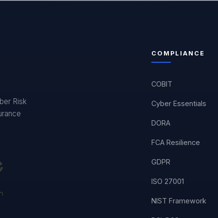
COMPLIANCE
COBIT
yber Risk
Cyber Essentials
surance
DORA
FCA Resilience
GDPR
ISO 27001
NIST Framework