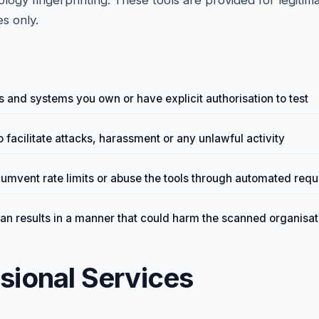
ogy fingerprinting. These tools are provided for legitima
s only.
 and systems you own or have explicit authorisation to test
o facilitate attacks, harassment or any unlawful activity
cumvent rate limits or abuse the tools through automated requ
can results in a manner that could harm the scanned organisat
ssional Services