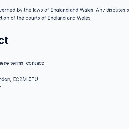
erned by the laws of England and Wales. Any disputes sh
iction of the courts of England and Wales.
ct
hese terms, contact:
ondon, EC2M 5TU
m