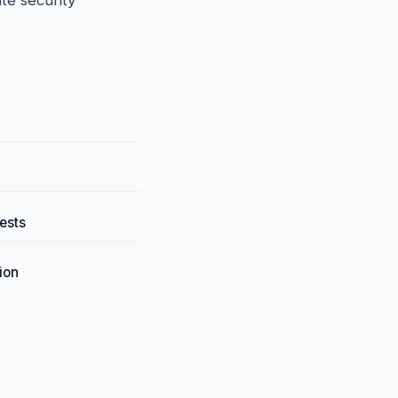
te security
ests
ion