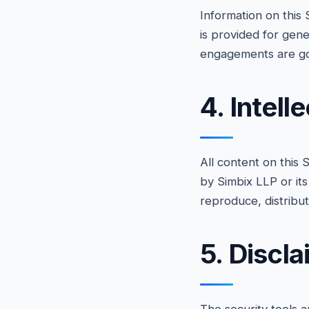
Information on this 
is provided for gene
engagements are go
4. Intell
All content on this
by Simbix LLP or its
reproduce, distribu
5. Discl