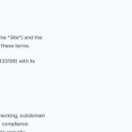
he "Site") and the
o these terms.
433199) with its
 checking, subdomain
e compliance