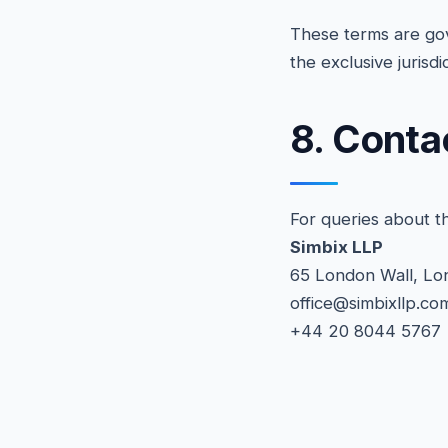
These terms are gov
the exclusive jurisd
8. Conta
For queries about t
Simbix LLP
65 London Wall, L
office@simbixllp.co
+44 20 8044 5767