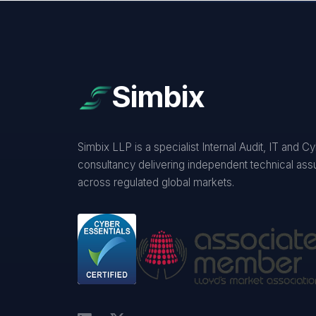
Simbix
Simbix LLP is a specialist Internal Audit, IT and C
consultancy delivering independent technical as
across regulated global markets.