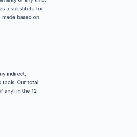
arranty of any kind.
s a substitute for
ons made based on
y indirect,
 tools. Our total
f any) in the 12