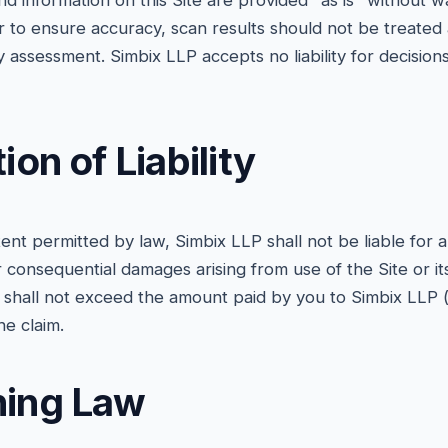
nd information on this Site are provided "as is" without w
to ensure accuracy, scan results should not be treated a
y assessment. Simbix LLP accepts no liability for decisi
tion of Liability
t permitted by law, Simbix LLP shall not be liable for an
or consequential damages arising from use of the Site or its
aim shall not exceed the amount paid by you to Simbix LLP (i
e claim.
ning Law