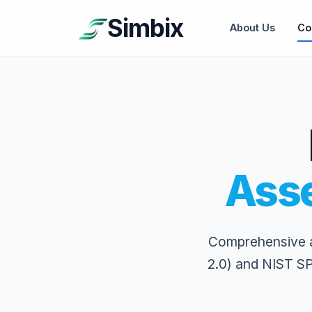
Simbix
About Us
Co
Ass
Comprehensive a
2.0) and NIST SP