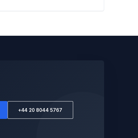
+44 20 8044 5767