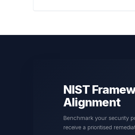
NIST Framew
Alignment
Benchmark your security p
receive a prioritised remedi