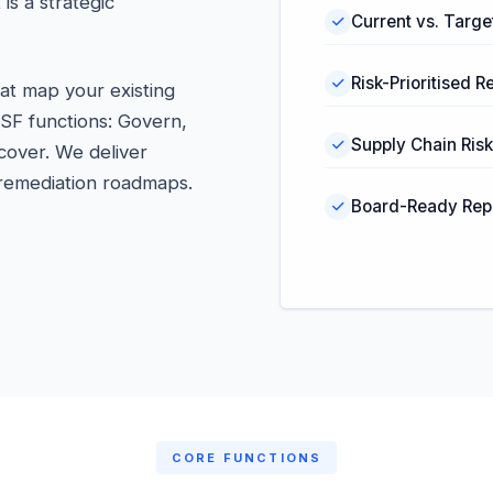
s a strategic
Current vs. Target
Risk-Prioritised
at map your existing
CSF functions: Govern,
Supply Chain Ri
cover. We deliver
d remediation roadmaps.
Board-Ready Rep
CORE FUNCTIONS