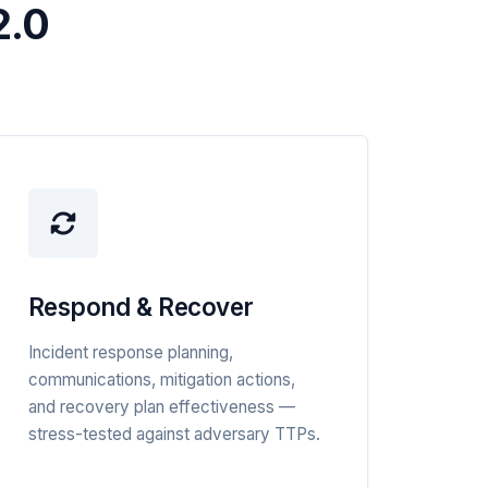
2.0
Respond & Recover
Incident response planning,
communications, mitigation actions,
and recovery plan effectiveness —
stress-tested against adversary TTPs.