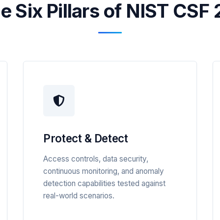
e Six Pillars of NIST CSF 
Protect & Detect
Access controls, data security,
continuous monitoring, and anomaly
detection capabilities tested against
real-world scenarios.