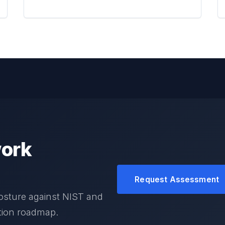
ork
Request Assessment
osture against NIST and
ation roadmap.