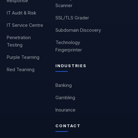
Response
Scanner
IT Audit & Risk
SSL/TLS Grader
IT Service Centre
Subdomain Discovery
Penetration
Technology
Testing
Fingerprinter
Purple Teaming
INDUSTRIES
Red Teaming
Banking
Gambling
Insurance
CONTACT