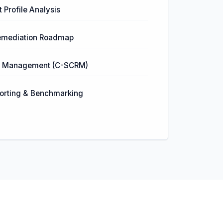
 Profile Analysis
 Remediation Roadmap
sk Management (C-SCRM)
orting & Benchmarking