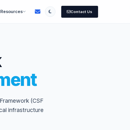
Resources
Contact Us
k
ment
y Framework (CSF
al infrastructure