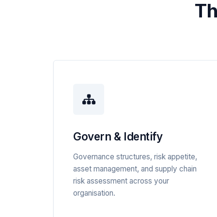
Th
Govern & Identify
Governance structures, risk appetite,
asset management, and supply chain
risk assessment across your
organisation.