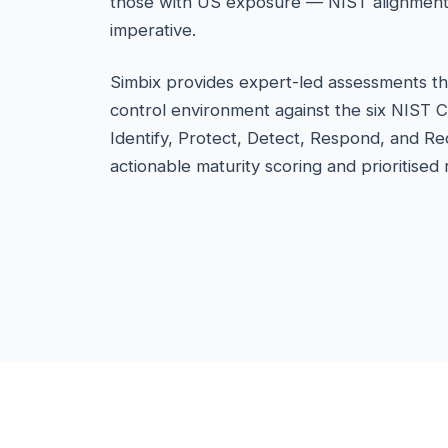
those with US exposure — NIST alignment i
imperative.
Simbix provides expert-led assessments th
control environment against the six NIST 
Identify, Protect, Detect, Respond, and Re
actionable maturity scoring and prioritise