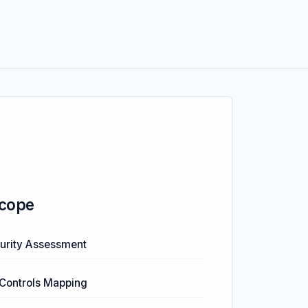
cope
urity Assessment
Controls Mapping