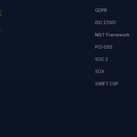
GDPR
ISO 27001
NIST Framework
PCI-DSS
SOC 2
SOX
SWIFT CSP