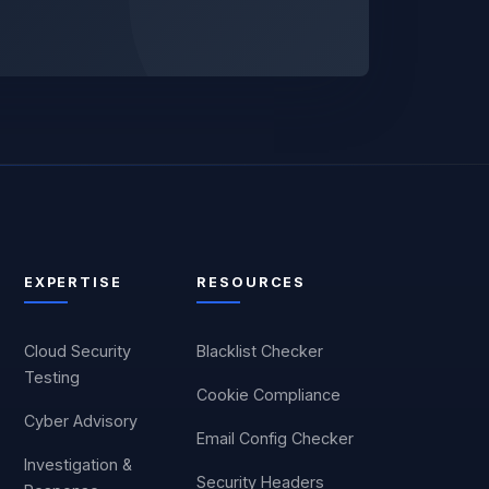
EXPERTISE
RESOURCES
Cloud Security
Blacklist Checker
Testing
Cookie Compliance
Cyber Advisory
Email Config Checker
Investigation &
Security Headers