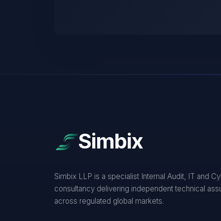
Simbix
Simbix LLP is a specialist Internal Audit, IT and C
consultancy delivering independent technical as
across regulated global markets.