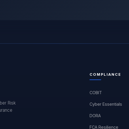
COMPLIANCE
COBIT
yber Risk
Cyber Essentials
surance
DORA
FCA Resilience