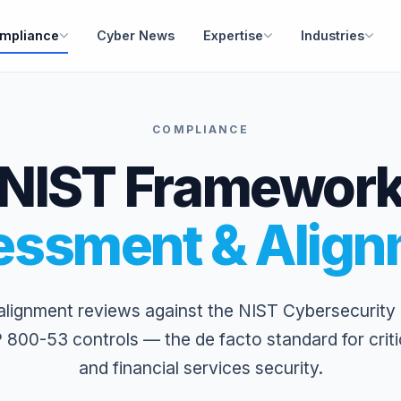
mpliance
Cyber News
Expertise
Industries
COMPLIANCE
NIST Framewor
essment & Align
lignment reviews against the NIST Cybersecurit
 800-53 controls — the de facto standard for critic
and financial services security.