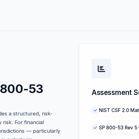
P 800-53
Assessment S
NIST CSF 2.0 Mat
s a structured, risk-
isk. For financial
SP 800-53 Rev 5 
urisdictions — particularly