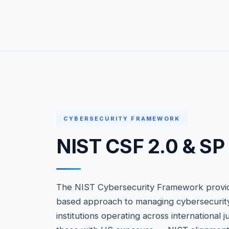
CYBERSECURITY FRAMEWORK
NIST CSF 2.0 & S
The NIST Cybersecurity Framework provide
based approach to managing cybersecurity r
institutions operating across international j