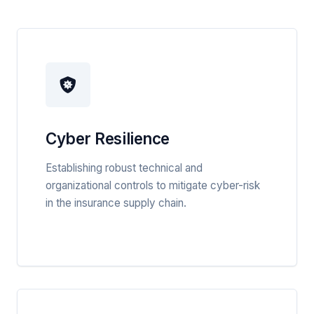
Cyber Resilience
Establishing robust technical and
organizational controls to mitigate cyber-risk
in the insurance supply chain.