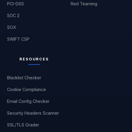
PCI-DSS
Red Teaming
SOC 2
SOX
SWIFT CSP
RESOURCES
Blacklist Checker
Cookie Compliance
Email Config Checker
Security Headers Scanner
SSL/TLS Grader