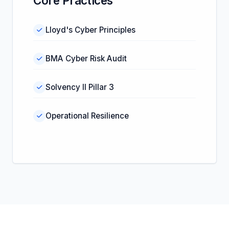
Core Practices
Lloyd's Cyber Principles
BMA Cyber Risk Audit
Solvency II Pillar 3
Operational Resilience