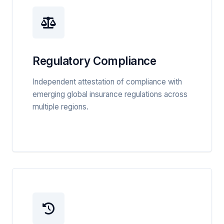
Regulatory Compliance
Independent attestation of compliance with
emerging global insurance regulations across
multiple regions.