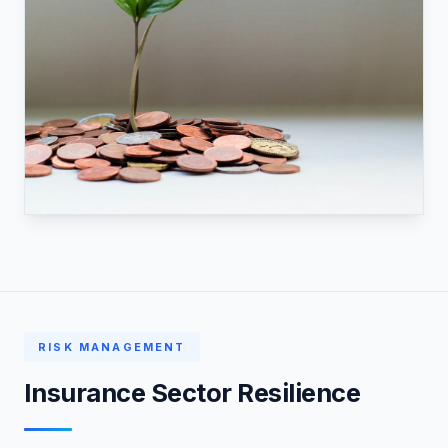
RISK MANAGEMENT
Insurance Sector Resilience