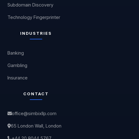
Subdomain Discovery
Technology Fingerprinter
INDUSTRIES
Banking
Gambling
Insurance
CONTACT
office@simbixllp.com
65 London Wall, London
+44 20 8044 5767