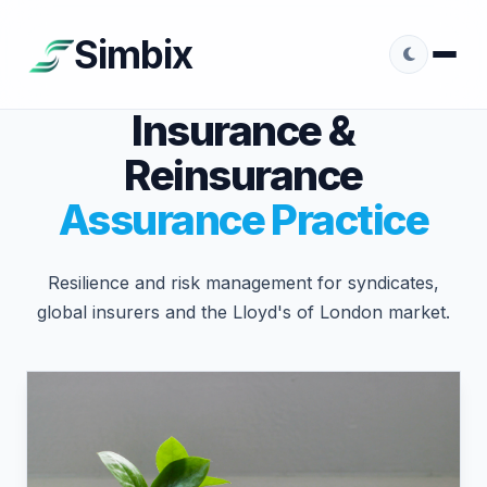
Simbix
Insurance &
Reinsurance
Assurance Practice
Resilience and risk management for syndicates,
global insurers and the Lloyd's of London market.