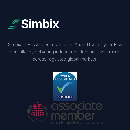
Simbix
Simbix LLP is a specialist Internal Audit, IT and Cyber Risk
consultancy delivering independent technical assurance
across regulated global markets.