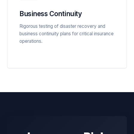
Business Continuity
Rigorous testing of disaster recovery and
business continuity plans for critical insurance
operations.