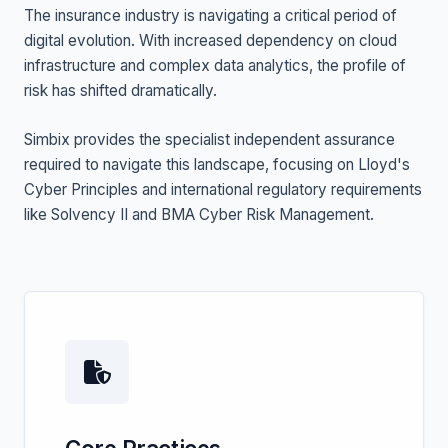
The insurance industry is navigating a critical period of
digital evolution. With increased dependency on cloud
infrastructure and complex data analytics, the profile of
risk has shifted dramatically.
Simbix provides the specialist independent assurance
required to navigate this landscape, focusing on Lloyd's
Cyber Principles and international regulatory requirements
like Solvency II and BMA Cyber Risk Management.