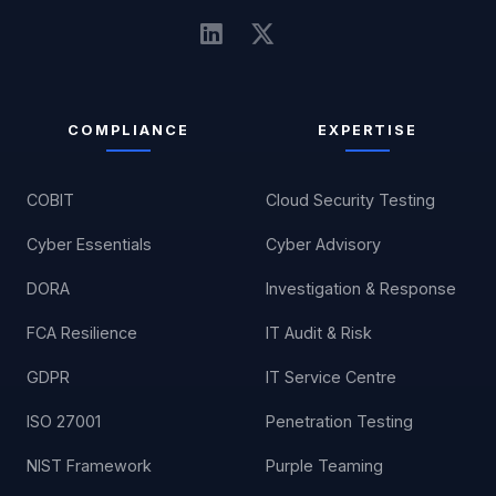
COMPLIANCE
EXPERTISE
COBIT
Cloud Security Testing
Cyber Essentials
Cyber Advisory
DORA
Investigation & Response
FCA Resilience
IT Audit & Risk
GDPR
IT Service Centre
ISO 27001
Penetration Testing
NIST Framework
Purple Teaming