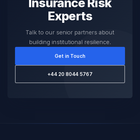
Insurance Risk
Experts
Talk to our senior partners about
building institutional resilience.
Get in Touch
+44 20 8044 5767